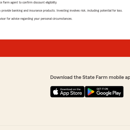
e Farm agent to confirm discount eligibility.
rovide banking and insurance products. Investing involves risk, including potential for loss.
advisor for advice regarding your personal circumstances.
Download the State Farm mobile a