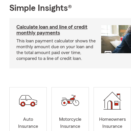
Simple Insights®
Calculate loan and line of credit
monthly payments
This loan payment calculator shows the
monthly amount due on your loan and
the total amount paid over time,
compared to a line of credit loan.
Auto
Motorcycle
Homeowners
Insurance
Insurance
Insurance