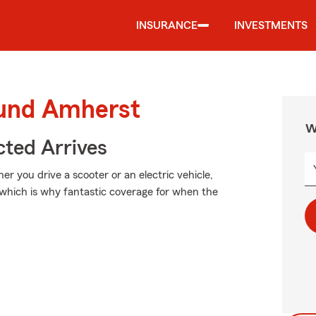
INSURANCE
INVESTMENTS
ound Amherst
W
ted Arrives
er you drive a scooter or an electric vehicle,
 which is why fantastic coverage for when the