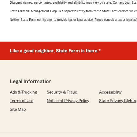
Discount names, percentages, availability and eligibility may vary by state. Contact your Stat
State Farm VP Management Corp. is a separate entity from those State Farm entities which p
Neither State Farm nor its agents provide tax or legal advice. Please consult a tax or legal 
Like a good neighbor, State Farm is there.®
Legal Information
Ads & Tracking
Security & Fraud
Accessibility
Terms of Use
Notice of Privacy Policy
State Privacy Rights
Site Map