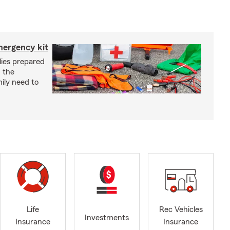
mergency kit
lies prepared
 the
ily need to
Life
Rec Vehicles
Investments
Insurance
Insurance