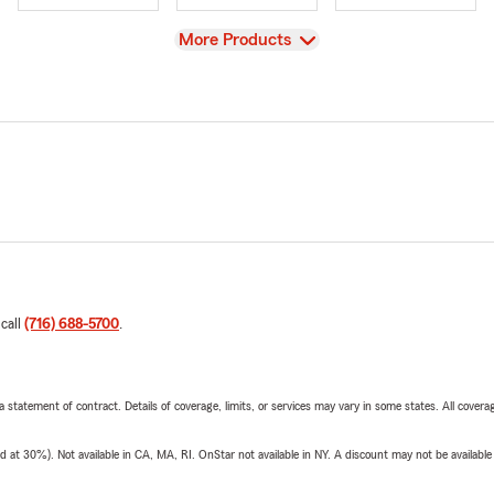
View
More Products
 call
(716) 688-5700
.
 a statement of contract. Details of coverage, limits, or services may vary in some states. All covera
t 30%). Not available in CA, MA, RI. OnStar not available in NY. A discount may not be available