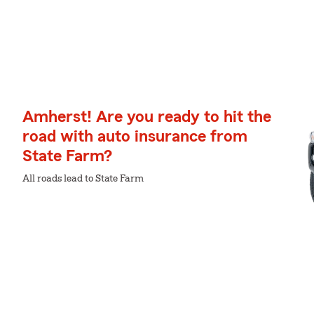
Amherst! Are you ready to hit the
road with auto insurance from
State Farm?
All roads lead to State Farm