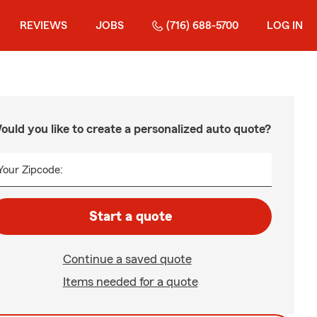
REVIEWS
JOBS
(716) 688-5700
LOG IN
ould you like to create a personalized auto quote?
Your Zipcode:
Start a quote
Continue a saved quote
Items needed for a quote