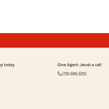
pp today
Give Agent Jacob a call
(716) 688-5700