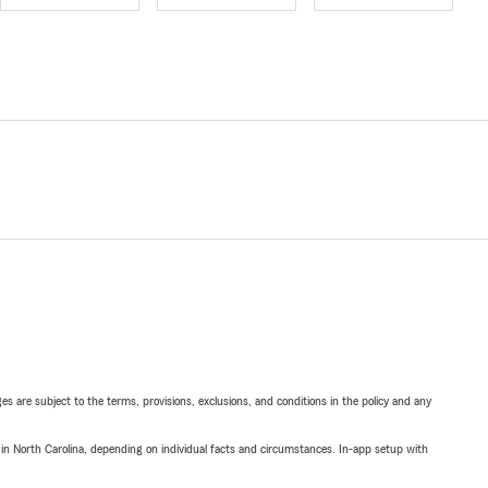
ges are subject to the terms, provisions, exclusions, and conditions in the policy and any
 in North Carolina, depending on individual facts and circumstances. In-app setup with