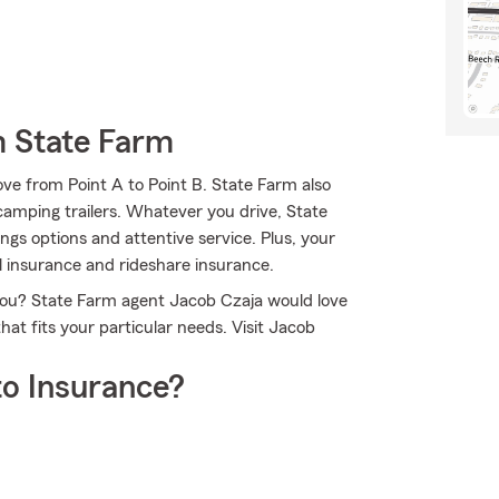
m State Farm
ve from Point A to Point B. State Farm also
d camping trailers. Whatever you drive, State
gs options and attentive service. Plus, your
al insurance and rideshare insurance.
 you? State Farm agent Jacob Czaja would love
at fits your particular needs. Visit Jacob
o Insurance?