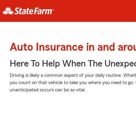
Auto Insurance in and ar
Here To Help When The Unexpec
Driving is likely a common aspect of your daily routine. Wheth
you count on that vehicle to take you where you need to go,
unanticipated occurs can be so vital.