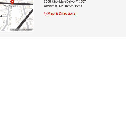
3555 Sheridan Drive # 3557
Amherst, NY 14226-1629
Map & Directions