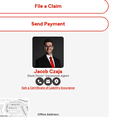
File a Claim
Send Payment
Jacob Czaja
State Farm® Insurance Agent
Get a Certificate of Liability Insurance
Office Address: