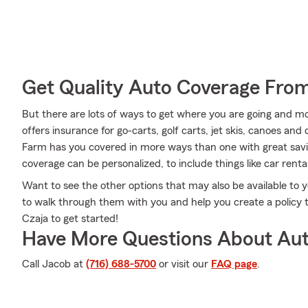
Get Quality Auto Coverage Fro
But there are lots of ways to get where you are going and mo
offers insurance for go-carts, golf carts, jet skis, canoes an
Farm has you covered in more ways than one with great savin
coverage can be personalized, to include things like car rent
Want to see the other options that may also be available to
to walk through them with you and help you create a policy th
Czaja to get started!
Have More Questions About Aut
Call Jacob at
(716) 688-5700
or visit our
FAQ page
.