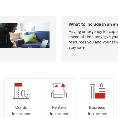
What to include in an e
Having emergency kit supp
ahead of time may give you
resources you and your fam
stay safe.
Condo
Renters
Business
Insurance
Insurance
Insurance