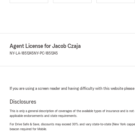
Agent License for Jacob Czaja
NY-LA-1851245
NY-PC-1851245
If you are using a screen reader and having difficulty with this website please
Disclosures
This is only a general description of coverages of the available types of insurance and is not
applicable endorsements and state requirements.
For Drive Safe & Save, discounts may exceed 30% and vary state-to-state (New York capped a
beacon required for Mobile.