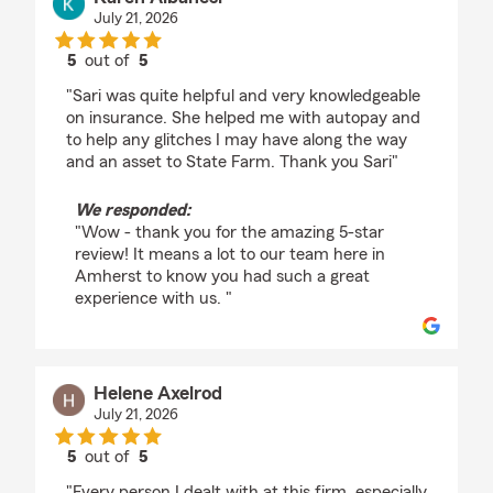
July 21, 2026
5
out of
5
rating by Karen Albanesi
"Sari was quite helpful and very knowledgeable
on insurance. She helped me with autopay and
to help any glitches I may have along the way
and an asset to State Farm. Thank you Sari"
We responded:
"Wow - thank you for the amazing 5-star
review! It means a lot to our team here in
Amherst to know you had such a great
experience with us. "
Helene Axelrod
July 21, 2026
5
out of
5
rating by Helene Axelrod
"Every person I dealt with at this firm, especially