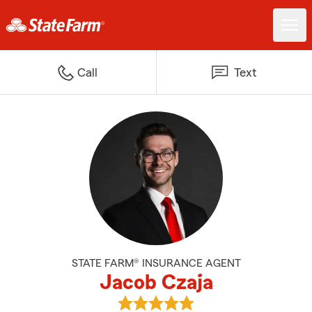
Call
Text
STATE FARM® INSURANCE AGENT
Jacob Czaja
View Jacob Czaja's reviews on G