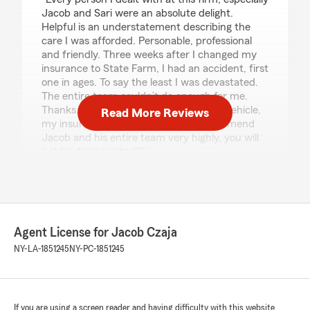
Jacob and Sari were an absolute delight.
Helpful is an understatement describing the
care I was afforded. Personable, professional
and friendly. Three weeks after I changed my
insurance to State Farm, I had an accident, first
one in ages. To say the least I was devastated.
The entire team couldn’t do enough for me.
Thanks to them, I have secured a new vehicle,
Read More Reviews
my insurance is in place. I would recommend
Jacob and his entire team very highly, you will
not be disappointed!!"
Barb Miller
July 21, 2026
Agent License for Jacob Czaja
5
out of
5
NY-LA-1851245
NY-PC-1851245
rating by Barb Miller
"Sari took time to research our dilemma and
helped us take care of it. Very friendly!"
If you are using a screen reader and having difficulty with this website