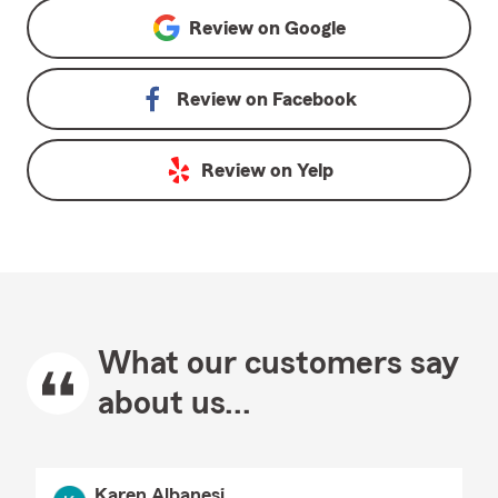
Review on
Google
Review on
Facebook
Review on
Yelp
What our customers say
about us...
Karen Albanesi