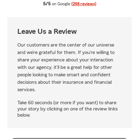
average rating
5/5
on Google
(298 reviews)
Leave Us a Review
Our customers are the center of our universe
and we’re grateful for them. If you’re willing to
share your experience about your interaction
with our agency, it’ll be a great help for other
people looking to make smart and confident
decisions about their insurance and financial
services.
Take 60 seconds (or more if you want) to share
your story by clicking on one of the review links
below.