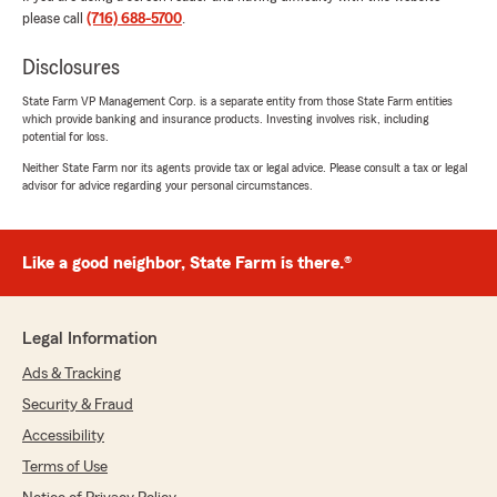
We responded:
please call
(716) 688-5700
.
"Thank you for taking the time to leave such
a great review, Barb. We strive for excellence
Disclosures
in all things insurance and are grateful for
your positive feedback. "
State Farm VP Management Corp. is a separate entity from those State Farm entities
which provide banking and insurance products. Investing involves risk, including
potential for loss.
Neither State Farm nor its agents provide tax or legal advice. Please consult a tax or legal
Jeffrey Martin
advisor for advice regarding your personal circumstances.
July 13, 2026
5
out of
5
Like a good neighbor, State Farm is there.®
rating by Jeffrey Martin
"As an auto dealer, we always receive
professional, prompt service! Highly
recommended!"
Legal Information
Ads & Tracking
We responded:
"Thank you so much for the 5-star review of
Security & Fraud
State Farm Agent Jacob Czaja’s Team! We
Accessibility
deeply appreciate your kind words here in
Terms of Use
Amherst . "